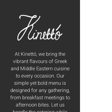
At Kinettó, we bring the
vibrant flavours of Greek
and Middle Eastern cuisine
to every occasion. Our
simple yet bold menu is
designed for any gathering,
from breakfast meetings to
afternoon bites.
Let us